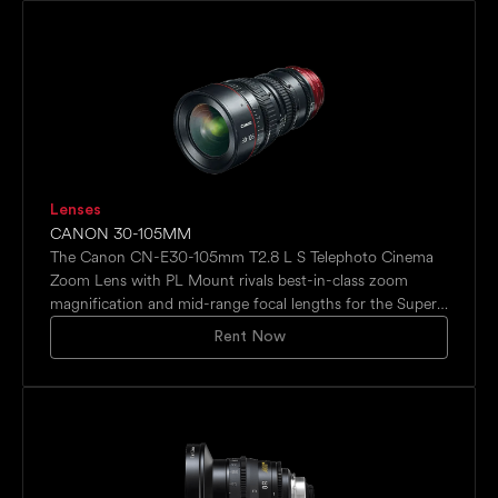
built in comms system as well as an external system with
the hero vehicle and production on an in-car push-to-talk
system.
Lenses
CANON 30-105MM
The Canon CN-E30-105mm T2.8 L S Telephoto Cinema
Zoom Lens with PL Mount rivals best-in-class zoom
magnification and mid-range focal lengths for the Super
35mm format and is engineered to offer superb 4K
Rent Now
optical performance for demanding high-end
productions, meeting and exceeding industry standards.