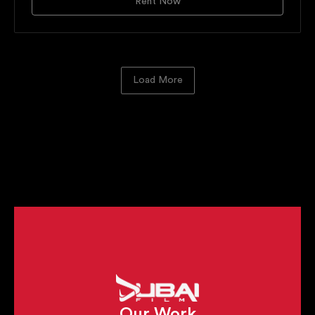
Rent Now
Load More
Cameras
Lenses
Matte Boxes
Filtration
Lens Control Systems
Monitors & Wireless Video
Handheld Gimbals
Tracking Vehicles
Remote Heads
Motion Control Slider
Cranes
Underwater Cinematography
Airfilm Aerial Mounts
Our Work