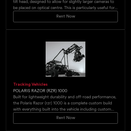
tilt head, designed to allow for slightly larger cameras to
be placed on optical centre. This is particularly useful for
cameras such as the Red Raptor, Alexa Mini range or
Rent Now
Phantom Veo – while theSFH-30 can carry those, the
SFH-50 has a bit more room to support them more
adequately. Additionally the SFH-50 has options for a
secondary tilt support and a 360-degree roll.‍The SFH-50
is precise enough to be completely pixel accurate with HD
and super-HD cameras, compact and lightweight to be
used on any location for that perfect time-lapse shot and
strong enough to take a wide range of cameras and
lenses, the SFH-50 offers a huge scope.
Tracking Vehicles
POLARIS RAZOR (RZR) 1000
Built for lightweight durability and off-road performance,
the Polaris Razor (rzr) 1000 is a complete custom build
with everything built into the vehicle including custom
suspensions. There are 4 monitors and a recorder all with
Rent Now
integrated power and outputs for 12, 24 and 28 volts for
remote heads and camera. The Razor is equipped with a