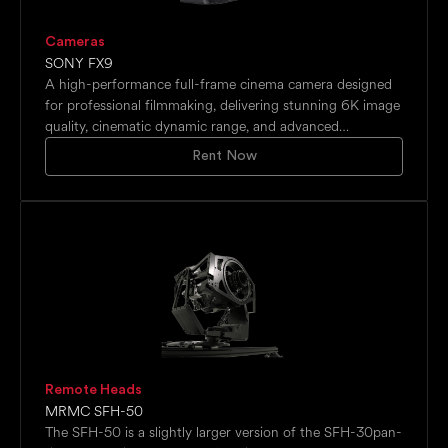
Cameras
SONY FX9
A high-performance full-frame cinema camera designed
for professional filmmaking, delivering stunning 6K image
quality, cinematic dynamic range, and advanced
autofocus capabilities. Supports high-frame-rate
Rent Now
recording, 10-bit internal capture, and versatile shooting
workflows for commercial, documentary, and cinematic
productions.
Remote Heads
MRMC SFH-50
The SFH-50 is a slightly larger version of the SFH-30pan-