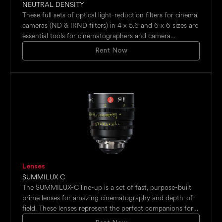
NEUTRAL DENSITY
These full sets of optical light-reduction filters for cinema
cameras (ND & IRND filters) in 4 x 5.6 and 6 x 6 sizes are
essential tools for cinematographers and camera
operators to maintain consistent exposure while
Rent Now
preserving the desired visual style, typically used for
daylight shooting with wide apertures, maintaining
cinematic shutter speeds, motion blur control in video,
and balancing exposure in bright environments.
Lenses
SUMMILUX C
The SUMMILUX-C line-up is a set of fast, purpose-built
prime lenses for amazing cinematography and depth-of-
field. These lenses represent the perfect companions for
cameras with larger digital sensors.