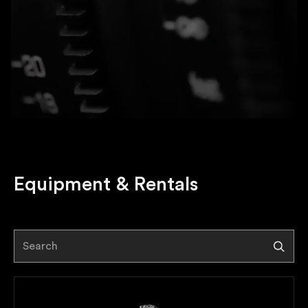
Equipment
&
Rentals