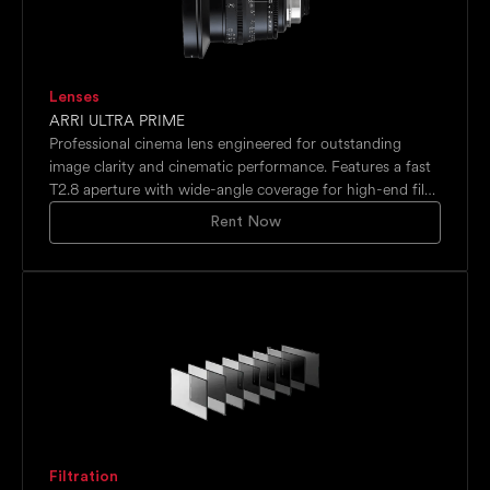
Lenses
ARRI ULTRA PRIME
Professional cinema lens engineered for outstanding
image clarity and cinematic performance. Features a fast
T2.8 aperture with wide-angle coverage for high-end film
productions.
Rent Now
Filtration