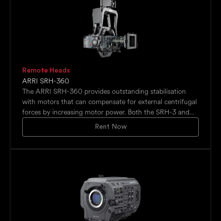
Remote Heads
ARRI SRH-360
The ARRI SRH-360 provides outstanding stabilisation
with motors that can compensate for external centrifugal
forces by increasing motor power. Both the SRH-3 and
SRH-360 can be remotely controlled via ARRI's joystick-
Rent Now
based control board, with optional wheels. Despite being
compact and lightweight, the SRH-360 supports
payloads exceeding three times its own weight, up to
30kg (60lbs), offering the best weight-to-payload ratio
on the market.