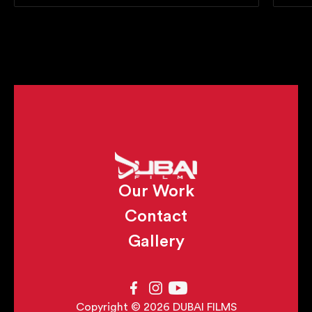
Our Work
Contact
Gallery
Copyright © 2026 DUBAI FILMS