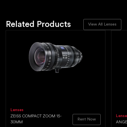
Related Products
View All Lenses
Lenses
ZEISS COMPACT ZOOM 15-
Lense
Rent Now
30MM
ANGE