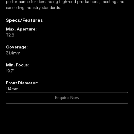
performance for demanding high-end productions, meeting and
exceeding industry standards.
Specs/Features
:
Max. Aperture
T2.8
:
Coverage
31.4mm
:
Min. Focus
19.7"
:
Front Diameter
114mm
Enquire Now