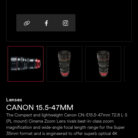
Lenses
CANON 15.5-47MM
The Compact and lightweight Canon CN-E15.5-47mm T2.8 L S
(PL mount) Cinema Zoom Lens rivals best-in-class zoom
magnification and wide-angle focal length range for the Super
35mm format and is engineered to offer superb optical 4K