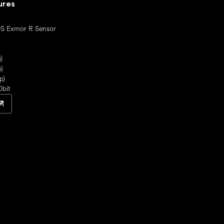
ures
S Exmor R Sensor
)
)
p)
0bit
w