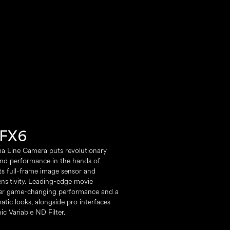
FX6
a Line Camera puts revolutionary
nd performance in the hands of
its full-frame image sensor and
ensitivity. Leading-edge movie
ver game-changing performance and a
matic looks, alongside pro interfaces
ic Variable ND Filter.