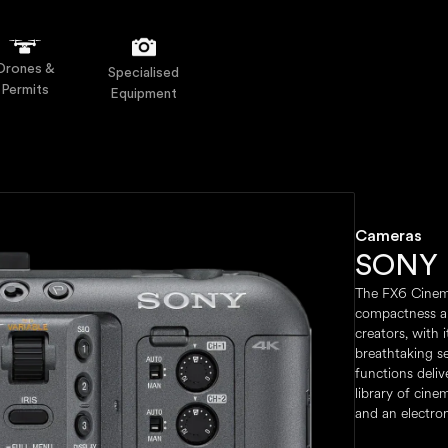
Drones &
Specialised
Permits
Equipment
Cameras
SONY 
The FX6 Cinem
compactness a
creators, with 
breathtaking s
functions deli
library of cine
and an electron