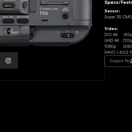
Specs/Feat
Sensor:
Super 35 CMO
Video:
DCI 4K (60p
UHD 4K (120p
1080p (240
XAVC-I 4:2:2 1
Enquire No