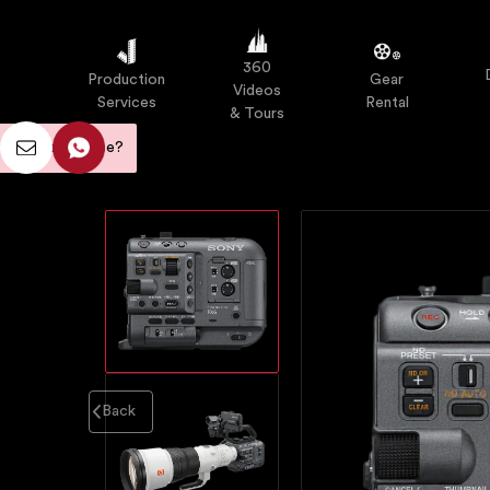
Our Work
Equipment
Contact
360
Production
Gear
Videos
Services
Rental
& Tours
d any assistance?
Back