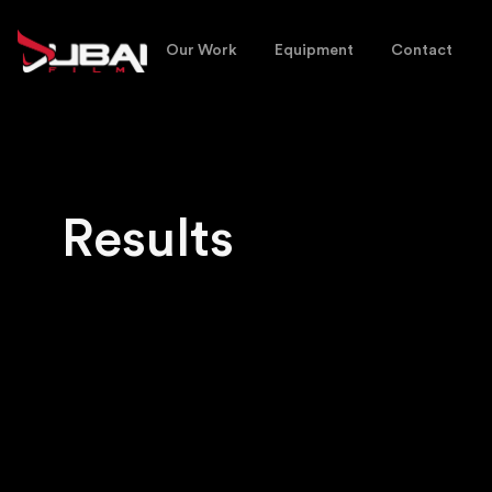
Our Work
Equipment
Contact
Results
No matching results.