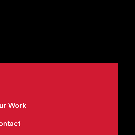
ur Work
ontact