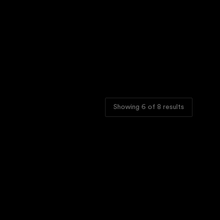
Showing
6
of
8
results