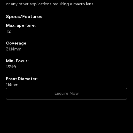
or any other applications requiring a macro lens.
Specs/Features
:
Max. aperture
T2
:
Coverage
31.14mm
:
Min. Focus
13¾ft
:
Front Diameter
114mm
Enquire Now