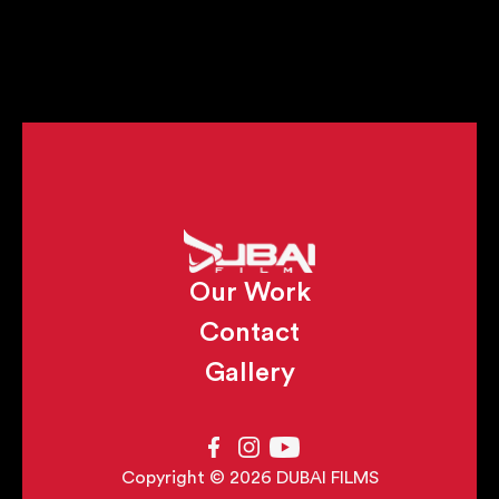
Our Work
Contact
Gallery
Copyright © 2026 DUBAI FILMS