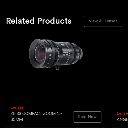
Related Products
View All Lenses
Lenses
ZEISS COMPACT ZOOM 15-
Lense
Rent Now
30MM
ANGE