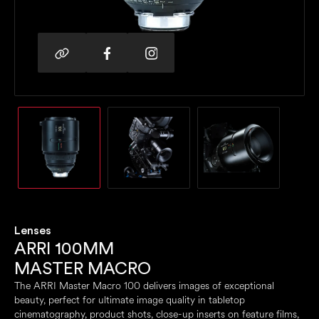
Lenses
ARRI 100MM
MASTER MACRO
The ARRI Master Macro 100 delivers images of exceptional
beauty, perfect for ultimate image quality in tabletop
cinematography, product shots, close-up inserts on feature films,