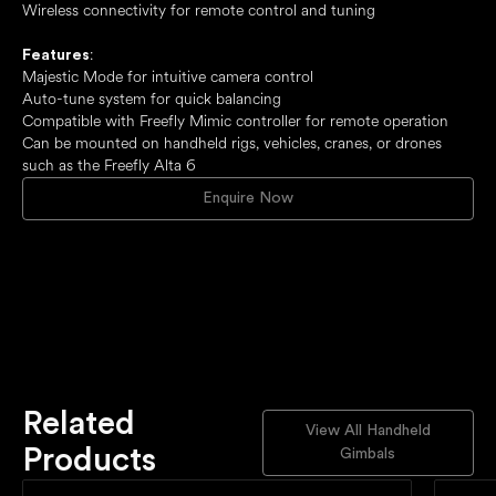
Wireless connectivity for remote control and tuning
:
Features
Majestic Mode for intuitive camera control
Auto-tune system for quick balancing
Compatible with Freefly Mimic controller for remote operation
Can be mounted on handheld rigs, vehicles, cranes, or drones
such as the Freefly Alta 6
Enquire Now
Related
View All Handheld
Products
Gimbals