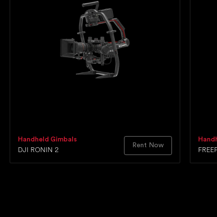
Handheld Gimbals
Handh
Rent Now
DJI RONIN 2
FREE