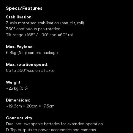
Specs/Features
:
Stabilisation
3-axis motorised stabilisation (pan, tilt, roll)
360° continuous pan rotation
Tilt range +165° / −90° and ±60° roll
:
Max. Payload
6.8kg (15lb) camera package
:
Max. rotation speed
Up to 360°/sec on all axes
:
Weight
~2.7kg (6lb)
:
Dimensions
~19.6cm × 20cm × 17.5cm
:
Connectivity
Dual hot-swappable batteries for extended operation
D-Tap outputs to power accessories and cameras