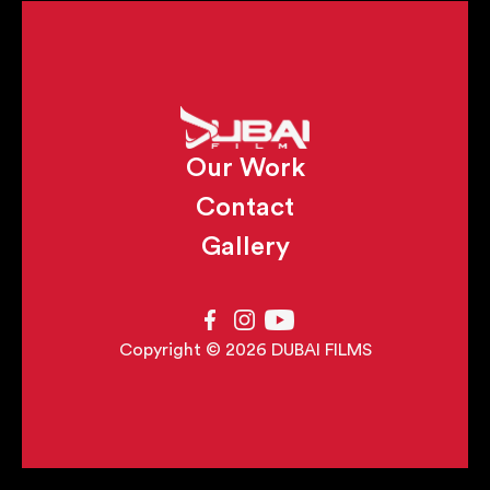
Our Work
Contact
Gallery
Copyright © 2026 DUBAI FILMS