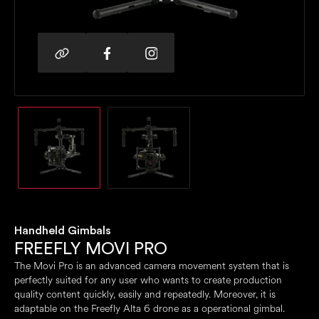
Handheld Gimbals
FREEFLY MOVI PRO
The Movi Pro is an advanced camera movement system that is
perfectly suited for any user who wants to create production
quality content quickly, easily and repeatedly. Moreover, it is
adaptable on the Freefly Alta 6 drone as a operational gimbal.