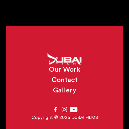
Our Work
Contact
Gallery
Copyright © 2026 DUBAI FILMS