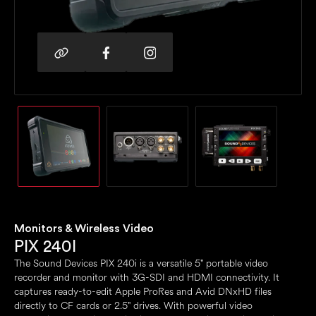
Monitors & Wireless Video
PIX 240I
The Sound Devices PIX 240i is a versatile 5" portable video
recorder and monitor with 3G-SDI and HDMI connectivity. It
captures ready-to-edit Apple ProRes and Avid DNxHD files
directly to CF cards or 2.5" drives. With powerful video