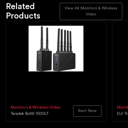
Related
View All Monitors & Wireless
Products
Video
Monitors & Wireless Video
Monit
Rent Now
Teradek Bolt6 1500LT
DJI T