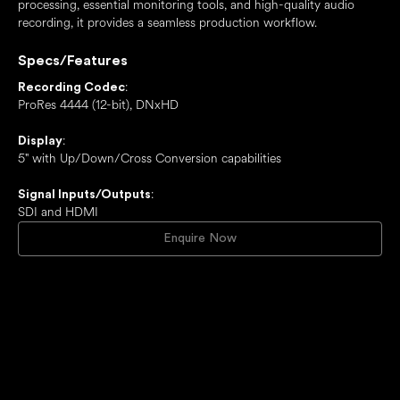
processing, essential monitoring tools, and high-quality audio
recording, it provides a seamless production workflow.
Specs/Features
:
Recording Codec
ProRes 4444 (12-bit), DNxHD
:
Display
5" with Up/Down/Cross Conversion capabilities
:
Signal Inputs/Outputs
SDI and HDMI
Enquire Now